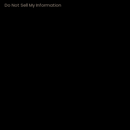
Do Not Sell My Information