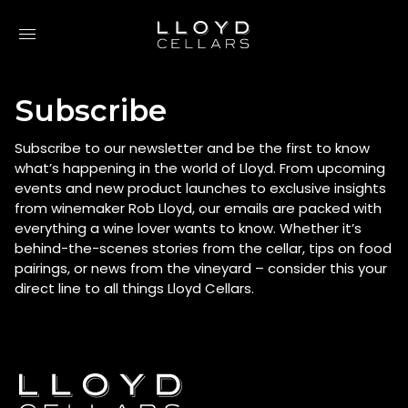
Skip to content
Subscribe
Subscribe to our newsletter and be the first to know
what’s happening in the world of Lloyd. From upcoming
events and new product launches to exclusive insights
from winemaker Rob Lloyd, our emails are packed with
everything a wine lover wants to know. Whether it’s
behind-the-scenes stories from the cellar, tips on food
pairings, or news from the vineyard – consider this your
direct line to all things Lloyd Cellars.