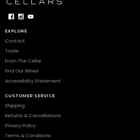
EXPLORE
Contact
Trade
From The Cellar
Find Our Wines
Accessibility Statement
CUSTOMER SERVICE
Shipping
Returns & Cancellations
Privacy Policy
Terms & Conditions