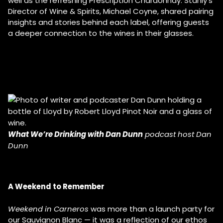
well as the refreshing Prescription Chardonnay. Stanly’s
Director of Wine & Spirits, Michael Coyne, shared pairing
insights and stories behind each label, offering guests
a deeper connection to the wines in their glasses.
What We’re Drinking with Dan Dunn
podcast host Dan
Dunn
A Weekend to Remember
Weekend in Carneros
was more than a launch party for
our Sauvignon Blanc — it was a reflection of our ethos