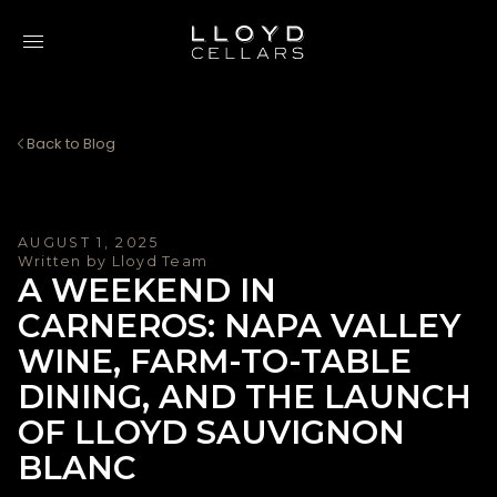
Skip to content
Back to Blog
AUGUST 1, 2025
Written by Lloyd Team
A WEEKEND IN
CARNEROS: NAPA VALLEY
WINE, FARM-TO-TABLE
DINING, AND THE LAUNCH
OF LLOYD SAUVIGNON
BLANC