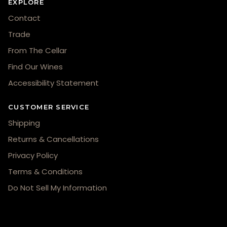
EXPLORE
Contact
Trade
From The Cellar
Find Our Wines
Accessibility Statement
CUSTOMER SERVICE
Shipping
Returns & Cancellations
Privacy Policy
Terms & Conditions
Do Not Sell My Information