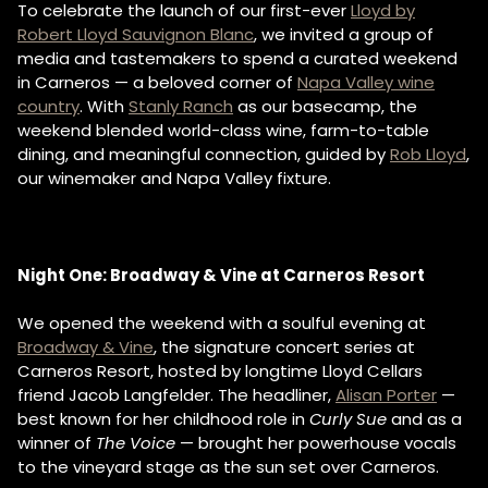
To celebrate the launch of our first-ever
Lloyd by
Robert Lloyd Sauvignon Blanc
, we invited a group of
media and tastemakers to spend a curated weekend
in Carneros — a beloved corner of
Napa Valley wine
country
. With
Stanly Ranch
as our basecamp, the
weekend blended world-class wine, farm-to-table
dining, and meaningful connection, guided by
Rob Lloyd
,
our winemaker and Napa Valley fixture.
Night One: Broadway & Vine at Carneros Resort
We opened the weekend with a soulful evening at
Broadway & Vine
, the signature concert series at
Carneros Resort, hosted by longtime Lloyd Cellars
friend Jacob Langfelder. The headliner,
Alisan Porter
—
best known for her childhood role in
Curly Sue
and as a
winner of
The Voice
— brought her powerhouse vocals
to the vineyard stage as the sun set over Carneros.