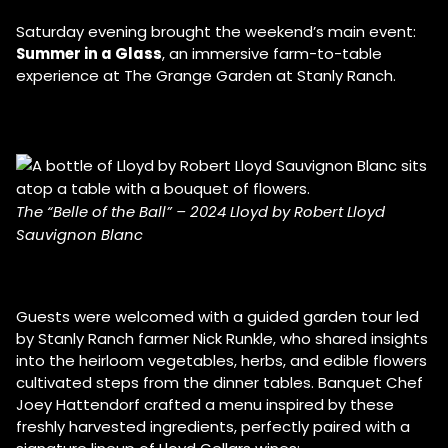
Saturday evening brought the weekend’s main event:
Summer in a Glass
, an immersive farm-to-table
experience at The Grange Garden at Stanly Ranch.
The “Belle of the Ball” – 2024 Lloyd by Robert Lloyd
Sauvignon Blanc
Guests were welcomed with a guided garden tour led
by Stanly Ranch farmer Nick Runkle, who shared insights
into the heirloom vegetables, herbs, and edible flowers
cultivated steps from the dinner tables. Banquet Chef
Joey Hattendorf crafted a menu inspired by these
freshly harvested ingredients, perfectly paired with a