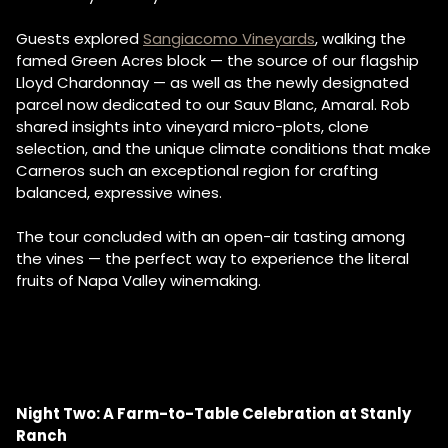
Guests explored
Sangiacomo Vineyards
, walking the
famed Green Acres block — the source of our flagship
Lloyd Chardonnay — as well as the newly designated
parcel now dedicated to our Sauv Blanc, Amaral. Rob
shared insights into vineyard micro-plots, clone
selection, and the unique climate conditions that make
Carneros such an exceptional region for crafting
balanced, expressive wines.
The tour concluded with an open-air tasting among
the vines — the perfect way to experience the literal
fruits of Napa Valley winemaking.
Night Two: A Farm-to-Table Celebration at Stanly
Ranch