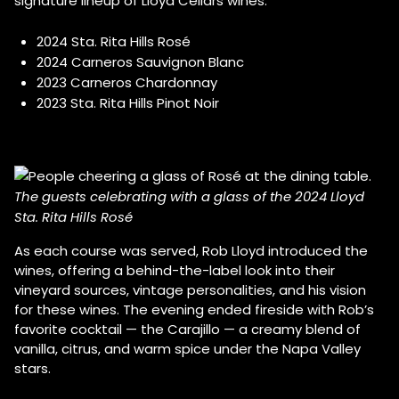
signature lineup of Lloyd Cellars wines:
2024 Sta. Rita Hills Rosé
2024 Carneros Sauvignon Blanc
2023 Carneros Chardonnay
2023 Sta. Rita Hills Pinot Noir
The guests celebrating with a glass of the 2024 Lloyd
Sta. Rita Hills Rosé
As each course was served, Rob Lloyd introduced the
wines, offering a behind-the-label look into their
vineyard sources, vintage personalities, and his vision
for these wines. The evening ended fireside with Rob’s
favorite cocktail — the Carajillo — a creamy blend of
vanilla, citrus, and warm spice under the Napa Valley
stars.