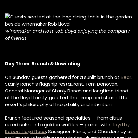
Winemaker and Host Rob Lloyd enjoying the company
of friends.
Day Three: Brunch & Unwinding
On Sunday, guests gathered for a sunlit brunch at
Bear
,
Stanly Ranch’s flagship restaurant. Tom Donovan,
General Manager of Stanly Ranch and longtime friend
of the Lloyd family, greeted the group and shared the
resort’s philosophy of hospitality and intention.
Brunch featured seasonal specialties — from citrus-
cured salmon to golden waffles — paired with
Lloyd by
Robert Lloyd Rosé
, Sauvignon Blanc, and Chardonnay as