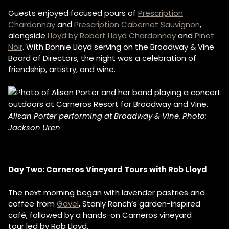
Guests enjoyed focused pours of
Prescription
Chardonnay
and
Prescription Cabernet Sauvignon
,
alongside
Lloyd by Robert Lloyd Chardonnay
and
Pinot
Noir
. With Bonnie Lloyd serving on the Broadway & Vine
Board of Directors, the night was a celebration of
friendship, artistry, and wine.
Alisan Porter performing at Broadway & Vine. Photo:
Jackson Uren
Day Two: Carneros Vineyard Tours with Rob Lloyd
The next morning began with lavender pastries and
coffee from
Gavel
, Stanly Ranch’s garden-inspired
café, followed by a hands-on Carneros vineyard
tour led by Rob Lloyd.