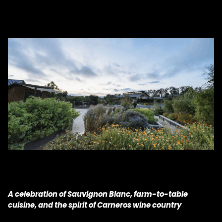
A celebration of Sauvignon Blanc, farm-to-table
cuisine, and the spirit of Carneros wine country