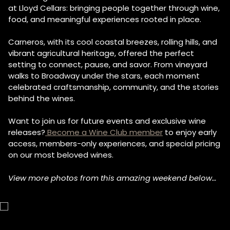
at Lloyd Cellars: bringing people together through wine,
food, and meaningful experiences rooted in place.
Carneros, with its cool coastal breezes, rolling hills, and
vibrant agricultural heritage, offered the perfect
setting to connect, pause, and savor. From vineyard
walks to Broadway under the stars, each moment
celebrated craftsmanship, community, and the stories
behind the wines.
Want to join us for future events and exclusive wine
releases?
Become a Wine Club member
to enjoy early
access, members-only experiences, and special pricing
on our most beloved wines.
View more photos from this amazing weekend below…