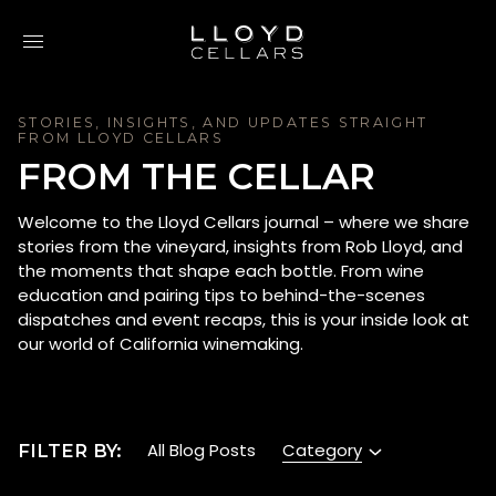
Skip to content
STORIES, INSIGHTS, AND UPDATES STRAIGHT
FROM LLOYD CELLARS
FROM THE CELLAR
Welcome to the Lloyd Cellars journal – where we share
stories from the vineyard, insights from Rob Lloyd, and
the moments that shape each bottle. From wine
education and pairing tips to behind-the-scenes
dispatches and event recaps, this is your inside look at
our world of California winemaking.
Category
All Blog Posts
FILTER BY: