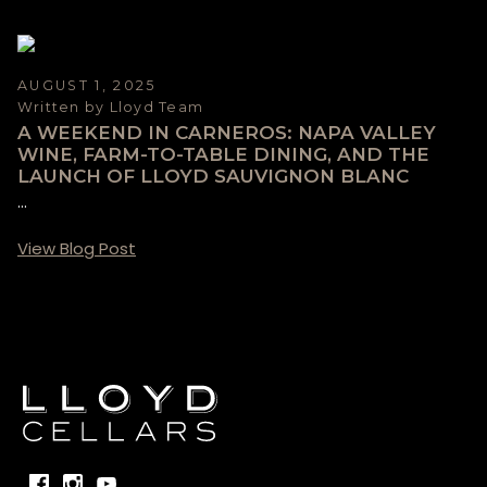
AUGUST 1, 2025
Written by Lloyd Team
A WEEKEND IN CARNEROS: NAPA VALLEY
WINE, FARM-TO-TABLE DINING, AND THE
LAUNCH OF LLOYD SAUVIGNON BLANC
...
View Blog Post