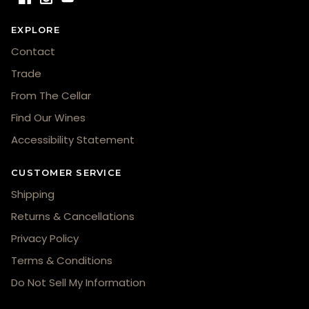
EXPLORE
Contact
Trade
From The Cellar
Find Our Wines
Accessibility Statement
CUSTOMER SERVICE
Shipping
Returns & Cancellations
Privacy Policy
Terms & Conditions
Do Not Sell My Information